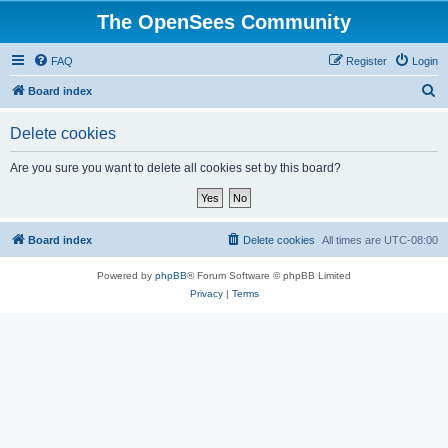
The OpenSees Community
FAQ
Register
Login
S
Board index
e
Delete cookies
a
r
Are you sure you want to delete all cookies set by this board?
c
h
Board index
Delete cookies
All times are
UTC-08:00
Powered by
phpBB
® Forum Software © phpBB Limited
Privacy
|
Terms