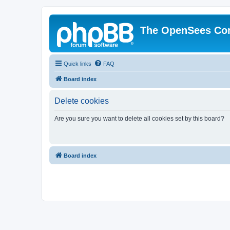
The OpenSees Co
Quick links
FAQ
Board index
Delete cookies
Are you sure you want to delete all cookies set by this board?
Board index