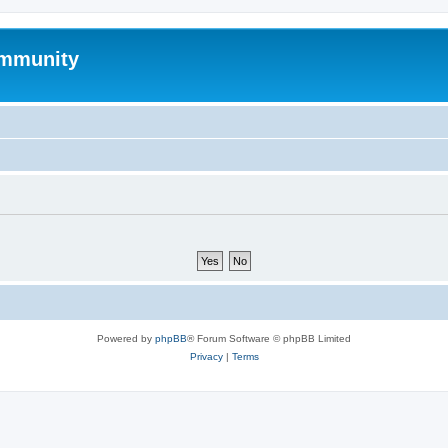
mmunity
Powered by
phpBB
® Forum Software © phpBB Limited
Privacy
|
Terms