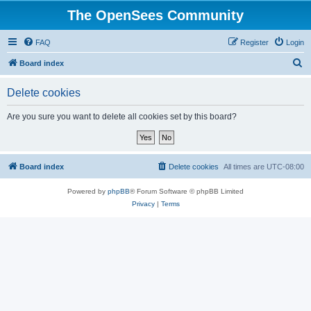
The OpenSees Community
FAQ
Register
Login
S
Board index
e
Delete cookies
a
r
Are you sure you want to delete all cookies set by this board?
c
h
Board index
Delete cookies
All times are
UTC-08:00
Powered by
phpBB
® Forum Software © phpBB Limited
Privacy
|
Terms