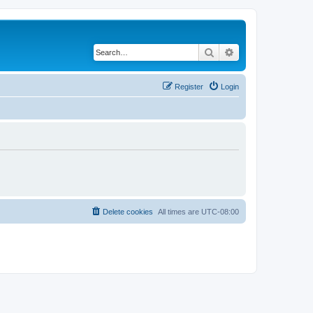
Search
Advanced search
Register
Login
Delete cookies
All times are
UTC-08:00