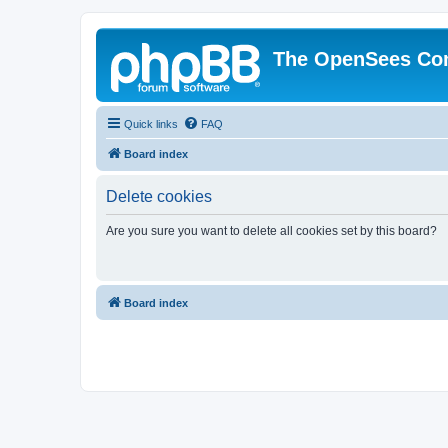
The OpenSees Co
Quick links
FAQ
Board index
Delete cookies
Are you sure you want to delete all cookies set by this board?
Board index