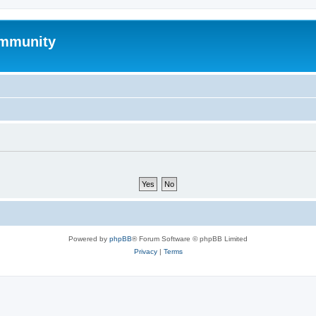
mmunity
Powered by
phpBB
® Forum Software © phpBB Limited
Privacy
|
Terms