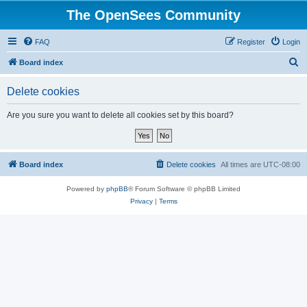
The OpenSees Community
FAQ
Register
Login
S
Board index
e
Delete cookies
a
r
Are you sure you want to delete all cookies set by this board?
c
h
Board index
Delete cookies
All times are
UTC-08:00
Powered by
phpBB
® Forum Software © phpBB Limited
Privacy
|
Terms