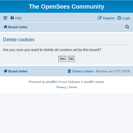
The OpenSees Community
FAQ
Register
Login
S
Board index
e
Delete cookies
a
r
Are you sure you want to delete all cookies set by this board?
c
h
Board index
Delete cookies
All times are
UTC-08:00
Powered by
phpBB
® Forum Software © phpBB Limited
Privacy
|
Terms