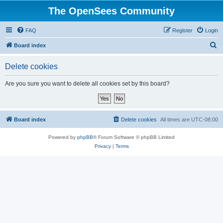
The OpenSees Community
FAQ
Register
Login
S
Board index
e
Delete cookies
a
r
Are you sure you want to delete all cookies set by this board?
c
h
Board index
Delete cookies
All times are
UTC-08:00
Powered by
phpBB
® Forum Software © phpBB Limited
Privacy
|
Terms