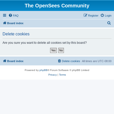
The OpenSees Community
FAQ
Register
Login
S
Board index
e
Delete cookies
a
r
Are you sure you want to delete all cookies set by this board?
c
h
Board index
Delete cookies
All times are
UTC-08:00
Powered by
phpBB
® Forum Software © phpBB Limited
Privacy
|
Terms