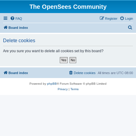
The OpenSees Community
FAQ
Register
Login
S
Board index
e
Delete cookies
a
r
Are you sure you want to delete all cookies set by this board?
c
h
Board index
Delete cookies
All times are
UTC-08:00
Powered by
phpBB
® Forum Software © phpBB Limited
Privacy
|
Terms