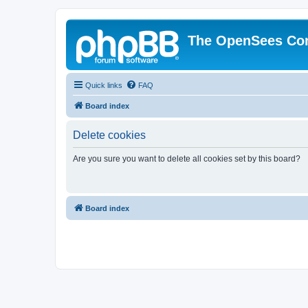
The OpenSees Co
Quick links
FAQ
Board index
Delete cookies
Are you sure you want to delete all cookies set by this board?
Board index