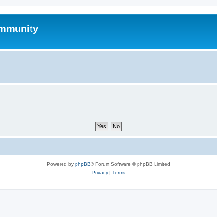
mmunity
Powered by
phpBB
® Forum Software © phpBB Limited
Privacy
|
Terms