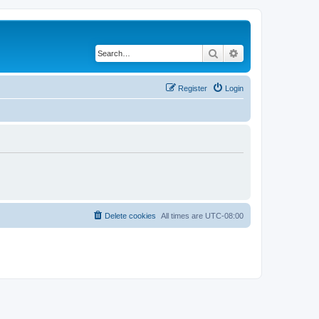
Search
Advanced search
Register
Login
Delete cookies
All times are
UTC-08:00