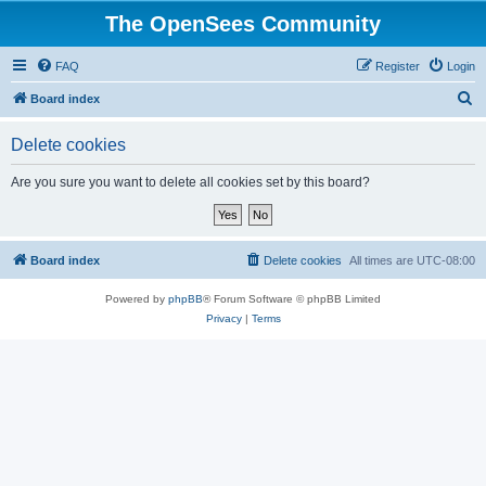
The OpenSees Community
FAQ
Register
Login
S
Board index
e
Delete cookies
a
r
Are you sure you want to delete all cookies set by this board?
c
h
Board index
Delete cookies
All times are
UTC-08:00
Powered by
phpBB
® Forum Software © phpBB Limited
Privacy
|
Terms