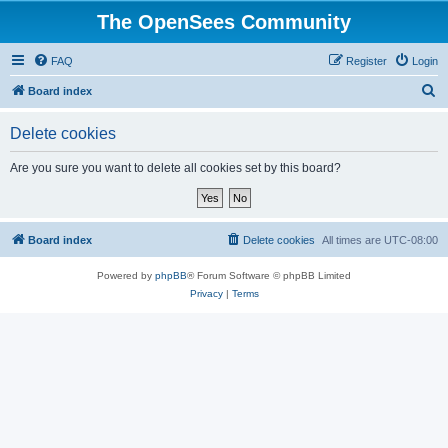
The OpenSees Community
FAQ
Register
Login
S
Board index
e
Delete cookies
a
r
Are you sure you want to delete all cookies set by this board?
c
h
Board index
Delete cookies
All times are
UTC-08:00
Powered by
phpBB
® Forum Software © phpBB Limited
Privacy
|
Terms