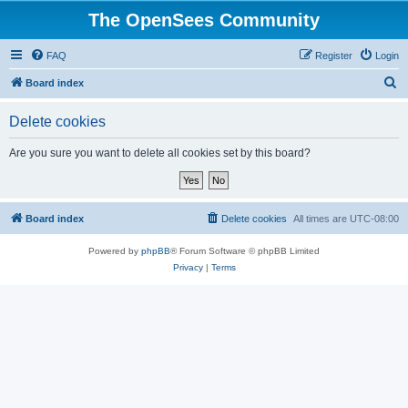
The OpenSees Community
FAQ
Register
Login
S
Board index
e
Delete cookies
a
r
Are you sure you want to delete all cookies set by this board?
c
h
Board index
Delete cookies
All times are
UTC-08:00
Powered by
phpBB
® Forum Software © phpBB Limited
Privacy
|
Terms