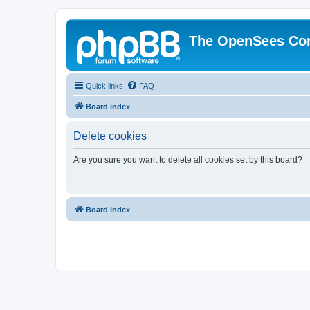
The OpenSees Co
Quick links
FAQ
Board index
Delete cookies
Are you sure you want to delete all cookies set by this board?
Board index