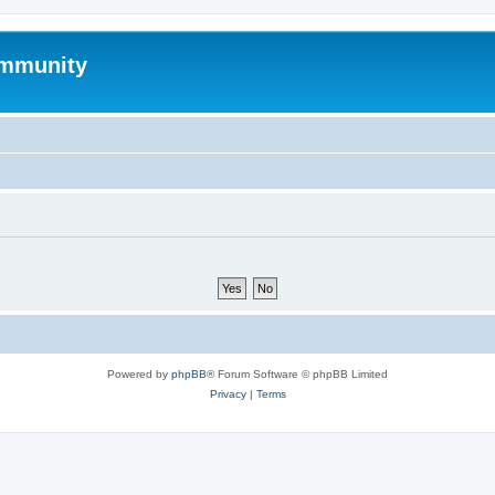
mmunity
Powered by
phpBB
® Forum Software © phpBB Limited
Privacy
|
Terms