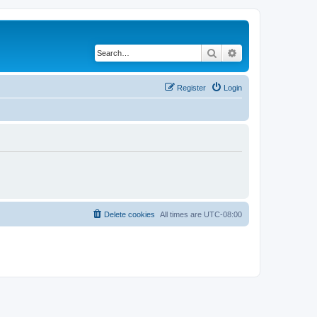
Search
Advanced search
Register
Login
Delete cookies
All times are
UTC-08:00