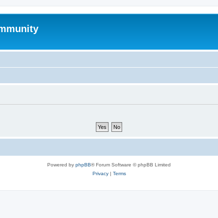
mmunity
Powered by
phpBB
® Forum Software © phpBB Limited
Privacy
|
Terms