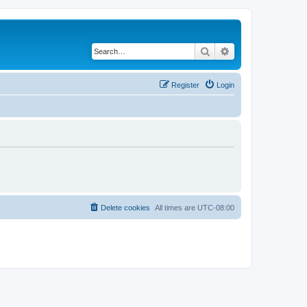
Search
Advanced search
Register
Login
Delete cookies
All times are
UTC-08:00