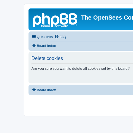
The OpenSees Co
Quick links
FAQ
Board index
Delete cookies
Are you sure you want to delete all cookies set by this board?
Board index