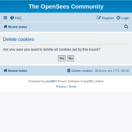
The OpenSees Community
FAQ
Register
Login
S
Board index
e
Delete cookies
a
r
Are you sure you want to delete all cookies set by this board?
c
h
Board index
Delete cookies
All times are
UTC-08:00
Powered by
phpBB
® Forum Software © phpBB Limited
Privacy
|
Terms