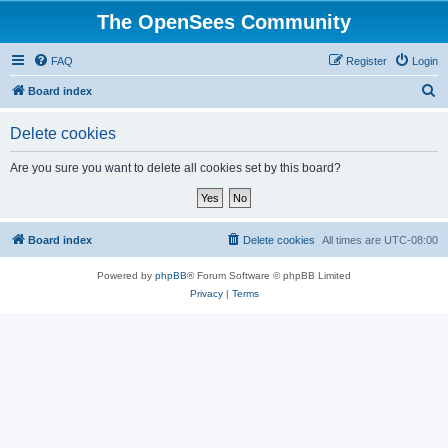
The OpenSees Community
FAQ
Register
Login
S
Board index
e
Delete cookies
a
r
Are you sure you want to delete all cookies set by this board?
c
h
Board index
Delete cookies
All times are
UTC-08:00
Powered by
phpBB
® Forum Software © phpBB Limited
Privacy
|
Terms