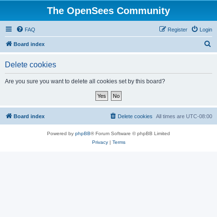
The OpenSees Community
FAQ
Register
Login
S
Board index
e
Delete cookies
a
r
Are you sure you want to delete all cookies set by this board?
c
h
Board index
Delete cookies
All times are
UTC-08:00
Powered by
phpBB
® Forum Software © phpBB Limited
Privacy
|
Terms