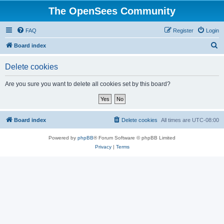
The OpenSees Community
FAQ
Register
Login
S
Board index
e
Delete cookies
a
r
Are you sure you want to delete all cookies set by this board?
c
h
Board index
Delete cookies
All times are
UTC-08:00
Powered by
phpBB
® Forum Software © phpBB Limited
Privacy
|
Terms