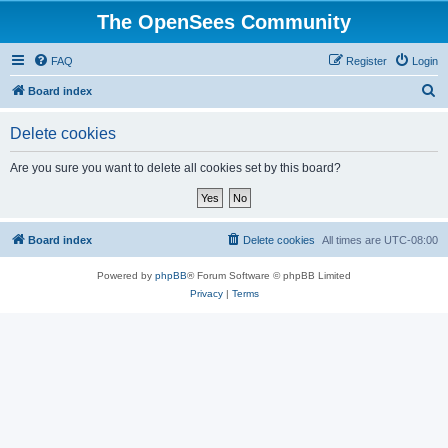
The OpenSees Community
FAQ
Register
Login
S
Board index
e
Delete cookies
a
r
Are you sure you want to delete all cookies set by this board?
c
h
Board index
Delete cookies
All times are
UTC-08:00
Powered by
phpBB
® Forum Software © phpBB Limited
Privacy
|
Terms