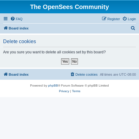
The OpenSees Community
FAQ
Register
Login
S
Board index
e
Delete cookies
a
r
Are you sure you want to delete all cookies set by this board?
c
h
Board index
Delete cookies
All times are
UTC-08:00
Powered by
phpBB
® Forum Software © phpBB Limited
Privacy
|
Terms