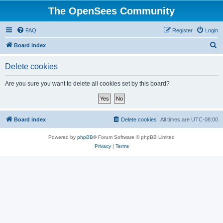
The OpenSees Community
FAQ
Register
Login
S
Board index
e
Delete cookies
a
r
Are you sure you want to delete all cookies set by this board?
c
h
Board index
Delete cookies
All times are
UTC-08:00
Powered by
phpBB
® Forum Software © phpBB Limited
Privacy
|
Terms