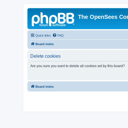
The OpenSees Co
Quick links
FAQ
Board index
Delete cookies
Are you sure you want to delete all cookies set by this board?
Board index