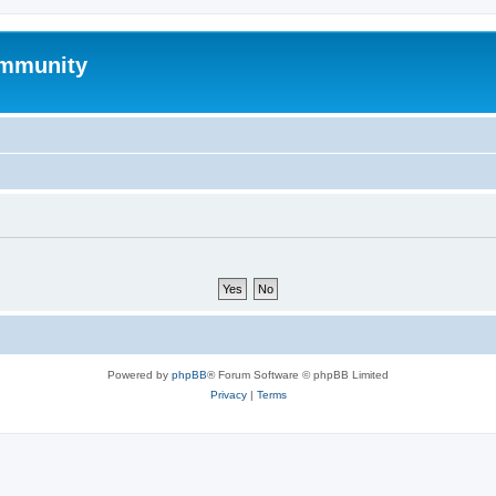
mmunity
Powered by
phpBB
® Forum Software © phpBB Limited
Privacy
|
Terms