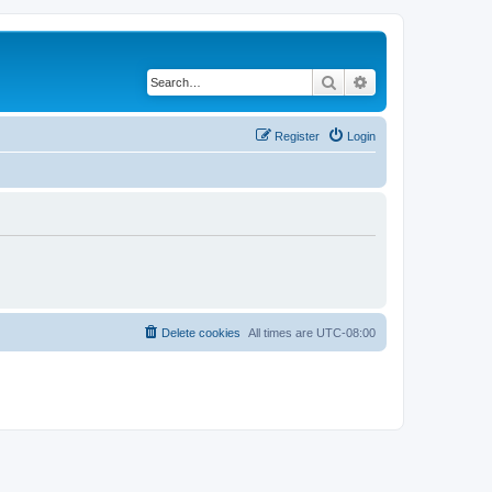
Search
Advanced search
Register
Login
Delete cookies
All times are
UTC-08:00