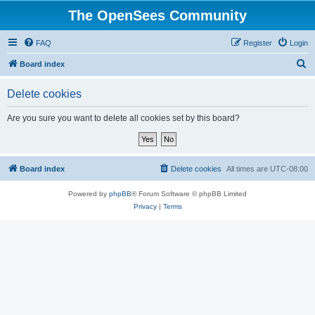
The OpenSees Community
FAQ
Register
Login
S
Board index
e
Delete cookies
a
r
Are you sure you want to delete all cookies set by this board?
c
h
Board index
Delete cookies
All times are
UTC-08:00
Powered by
phpBB
® Forum Software © phpBB Limited
Privacy
|
Terms