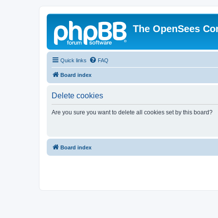
The OpenSees Co
Quick links
FAQ
Board index
Delete cookies
Are you sure you want to delete all cookies set by this board?
Board index