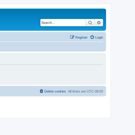
Search
Advanced search
Register
Login
Delete cookies
All times are
UTC-08:00