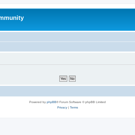
mmunity
Powered by
phpBB
® Forum Software © phpBB Limited
Privacy
|
Terms