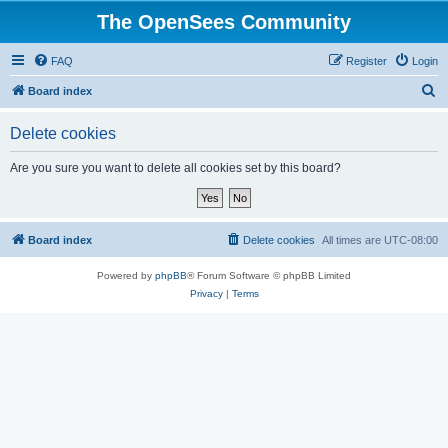
The OpenSees Community
FAQ
Register
Login
S
Board index
e
Delete cookies
a
r
Are you sure you want to delete all cookies set by this board?
c
h
Board index
Delete cookies
All times are
UTC-08:00
Powered by
phpBB
® Forum Software © phpBB Limited
Privacy
|
Terms