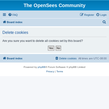
The OpenSees Community
FAQ
Register
Login
S
Board index
e
Delete cookies
a
r
Are you sure you want to delete all cookies set by this board?
c
h
Board index
Delete cookies
All times are
UTC-08:00
Powered by
phpBB
® Forum Software © phpBB Limited
Privacy
|
Terms