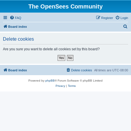
The OpenSees Community
FAQ
Register
Login
S
Board index
e
Delete cookies
a
r
Are you sure you want to delete all cookies set by this board?
c
h
Board index
Delete cookies
All times are
UTC-08:00
Powered by
phpBB
® Forum Software © phpBB Limited
Privacy
|
Terms