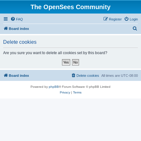
The OpenSees Community
FAQ
Register
Login
S
Board index
e
Delete cookies
a
r
Are you sure you want to delete all cookies set by this board?
c
h
Board index
Delete cookies
All times are
UTC-08:00
Powered by
phpBB
® Forum Software © phpBB Limited
Privacy
|
Terms