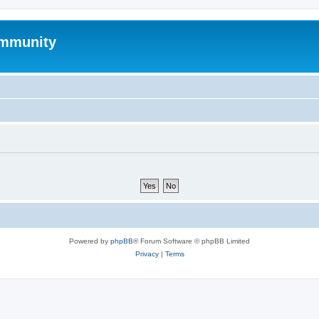
mmunity
Powered by
phpBB
® Forum Software © phpBB Limited
Privacy
|
Terms