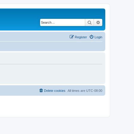
Search
Advanced search
Register
Login
Delete cookies
All times are
UTC-08:00