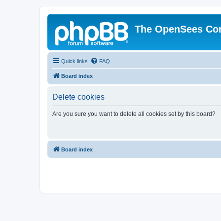
The OpenSees Co
Quick links
FAQ
Board index
Delete cookies
Are you sure you want to delete all cookies set by this board?
Board index