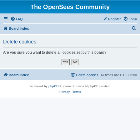
The OpenSees Community
FAQ
Register
Login
S
Board index
e
Delete cookies
a
r
Are you sure you want to delete all cookies set by this board?
c
h
Board index
Delete cookies
All times are
UTC-08:00
Powered by
phpBB
® Forum Software © phpBB Limited
Privacy
|
Terms