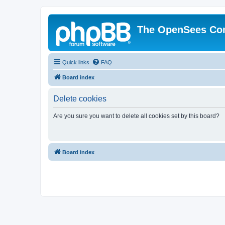
The OpenSees Co
Quick links
FAQ
Board index
Delete cookies
Are you sure you want to delete all cookies set by this board?
Board index