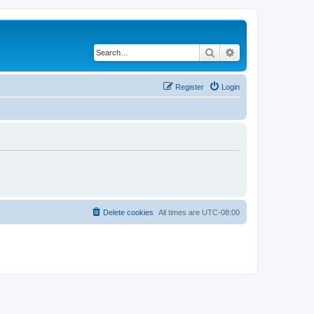
Search
Advanced search
Register
Login
Delete cookies
All times are
UTC-08:00