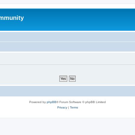
mmunity
Powered by
phpBB
® Forum Software © phpBB Limited
Privacy
|
Terms