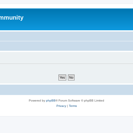
mmunity
Powered by
phpBB
® Forum Software © phpBB Limited
Privacy
|
Terms