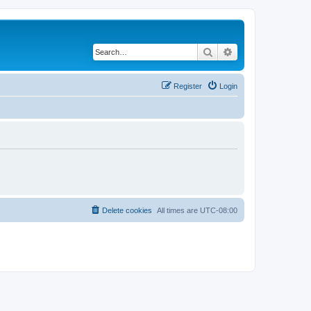
Search
Advanced search
Register
Login
Delete cookies
All times are
UTC-08:00