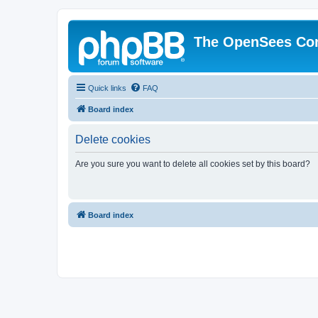
The OpenSees Co
Quick links
FAQ
Board index
Delete cookies
Are you sure you want to delete all cookies set by this board?
Board index