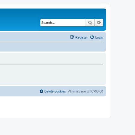
Search
Advanced search
Register
Login
Delete cookies
All times are
UTC-08:00