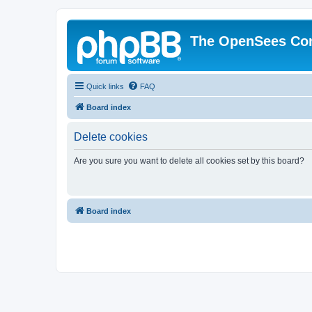
The OpenSees Co
Quick links
FAQ
Board index
Delete cookies
Are you sure you want to delete all cookies set by this board?
Board index