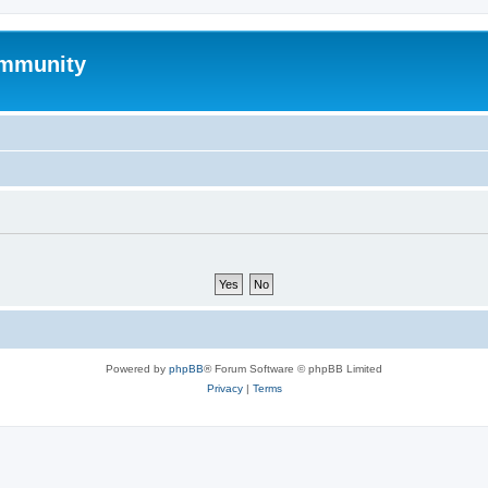
mmunity
Powered by
phpBB
® Forum Software © phpBB Limited
Privacy
|
Terms