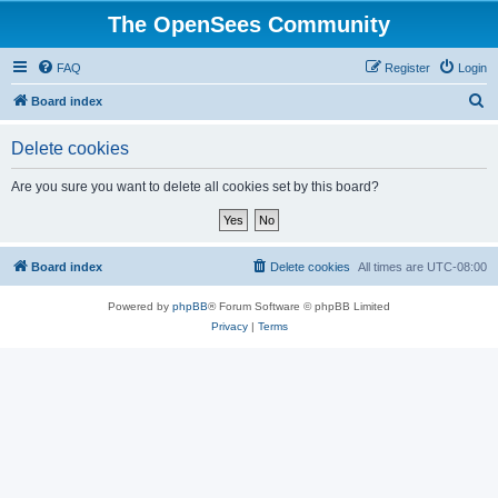
The OpenSees Community
FAQ
Register
Login
S
Board index
e
Delete cookies
a
r
Are you sure you want to delete all cookies set by this board?
c
h
Board index
Delete cookies
All times are
UTC-08:00
Powered by
phpBB
® Forum Software © phpBB Limited
Privacy
|
Terms