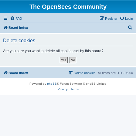
The OpenSees Community
FAQ
Register
Login
S
Board index
e
Delete cookies
a
r
Are you sure you want to delete all cookies set by this board?
c
h
Board index
Delete cookies
All times are
UTC-08:00
Powered by
phpBB
® Forum Software © phpBB Limited
Privacy
|
Terms