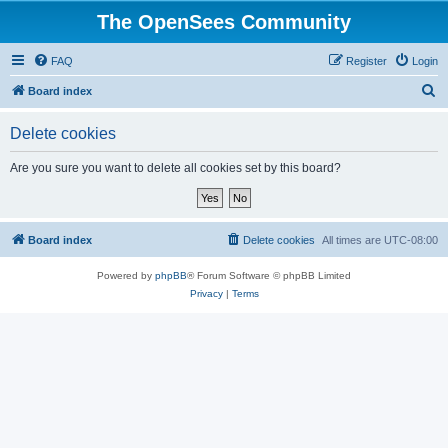
The OpenSees Community
FAQ
Register
Login
S
Board index
e
Delete cookies
a
r
Are you sure you want to delete all cookies set by this board?
c
h
Board index
Delete cookies
All times are
UTC-08:00
Powered by
phpBB
® Forum Software © phpBB Limited
Privacy
|
Terms