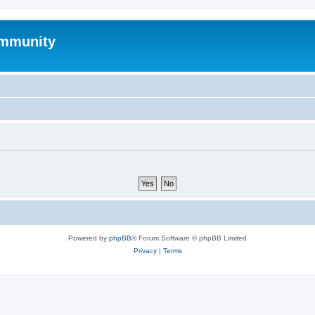
mmunity
Powered by
phpBB
® Forum Software © phpBB Limited
Privacy
|
Terms