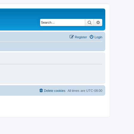
Search
Advanced search
Register
Login
Delete cookies
All times are
UTC-08:00