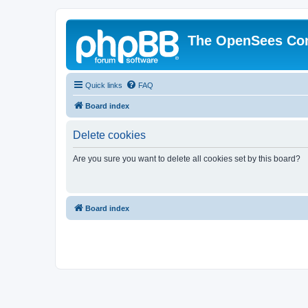
The OpenSees Co
Quick links
FAQ
Board index
Delete cookies
Are you sure you want to delete all cookies set by this board?
Board index