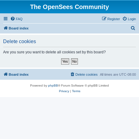
The OpenSees Community
FAQ
Register
Login
S
Board index
e
Delete cookies
a
r
Are you sure you want to delete all cookies set by this board?
c
h
Board index
Delete cookies
All times are
UTC-08:00
Powered by
phpBB
® Forum Software © phpBB Limited
Privacy
|
Terms