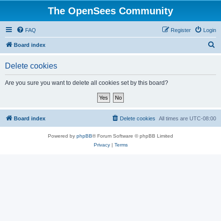
The OpenSees Community
FAQ
Register
Login
S
Board index
e
Delete cookies
a
r
Are you sure you want to delete all cookies set by this board?
c
h
Board index
Delete cookies
All times are
UTC-08:00
Powered by
phpBB
® Forum Software © phpBB Limited
Privacy
|
Terms