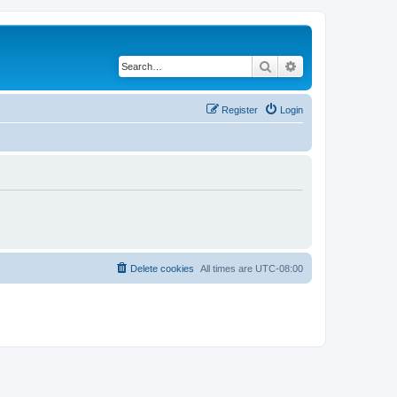
Search
Advanced search
Register
Login
Delete cookies
All times are
UTC-08:00