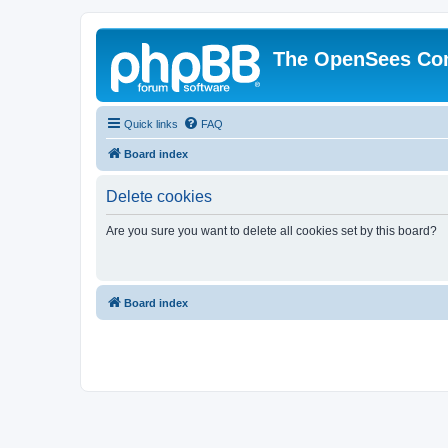
The OpenSees Co
Quick links
FAQ
Board index
Delete cookies
Are you sure you want to delete all cookies set by this board?
Board index