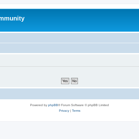
mmunity
Powered by
phpBB
® Forum Software © phpBB Limited
Privacy
|
Terms