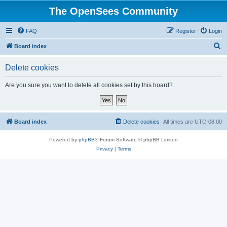
The OpenSees Community
FAQ
Register
Login
S
Board index
e
Delete cookies
a
r
Are you sure you want to delete all cookies set by this board?
c
h
Board index
Delete cookies
All times are
UTC-08:00
Powered by
phpBB
® Forum Software © phpBB Limited
Privacy
|
Terms