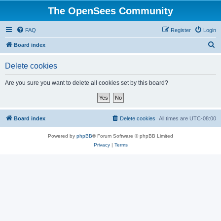
The OpenSees Community
FAQ
Register
Login
S
Board index
e
Delete cookies
a
r
Are you sure you want to delete all cookies set by this board?
c
h
Board index
Delete cookies
All times are
UTC-08:00
Powered by
phpBB
® Forum Software © phpBB Limited
Privacy
|
Terms