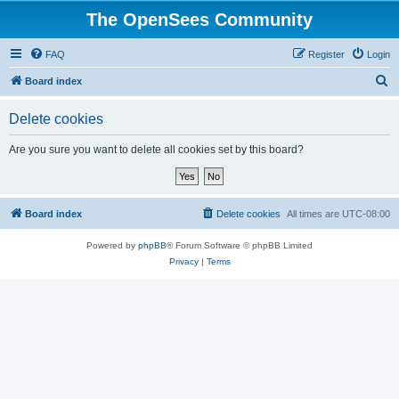
The OpenSees Community
FAQ
Register
Login
S
Board index
e
Delete cookies
a
r
Are you sure you want to delete all cookies set by this board?
c
h
Board index
Delete cookies
All times are
UTC-08:00
Powered by
phpBB
® Forum Software © phpBB Limited
Privacy
|
Terms