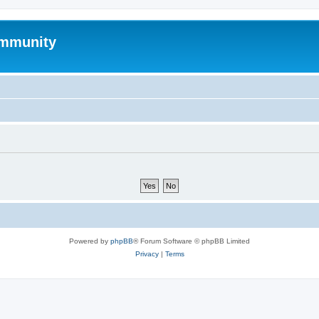
mmunity
Powered by
phpBB
® Forum Software © phpBB Limited
Privacy
|
Terms