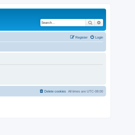
Search
Advanced search
Register
Login
Delete cookies
All times are
UTC-08:00