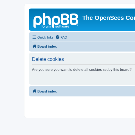
The OpenSees Co
Quick links
FAQ
Board index
Delete cookies
Are you sure you want to delete all cookies set by this board?
Board index