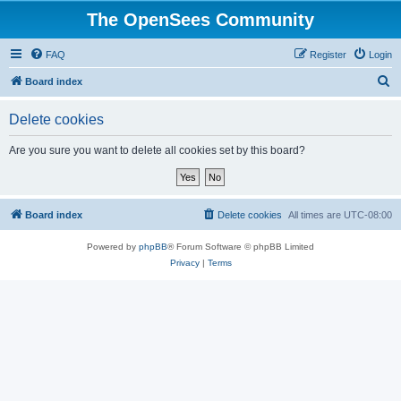
The OpenSees Community
FAQ
Register
Login
S
Board index
e
Delete cookies
a
r
Are you sure you want to delete all cookies set by this board?
c
h
Board index
Delete cookies
All times are
UTC-08:00
Powered by
phpBB
® Forum Software © phpBB Limited
Privacy
|
Terms