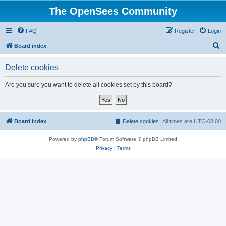
The OpenSees Community
FAQ
Register
Login
S
Board index
e
Delete cookies
a
r
Are you sure you want to delete all cookies set by this board?
c
h
Board index
Delete cookies
All times are
UTC-08:00
Powered by
phpBB
® Forum Software © phpBB Limited
Privacy
|
Terms