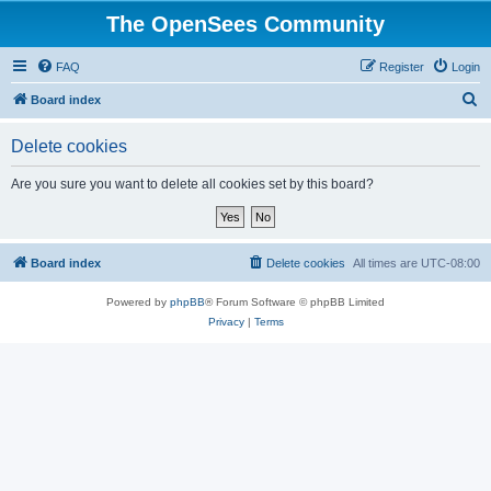
The OpenSees Community
FAQ
Register
Login
S
Board index
e
Delete cookies
a
r
Are you sure you want to delete all cookies set by this board?
c
h
Board index
Delete cookies
All times are
UTC-08:00
Powered by
phpBB
® Forum Software © phpBB Limited
Privacy
|
Terms