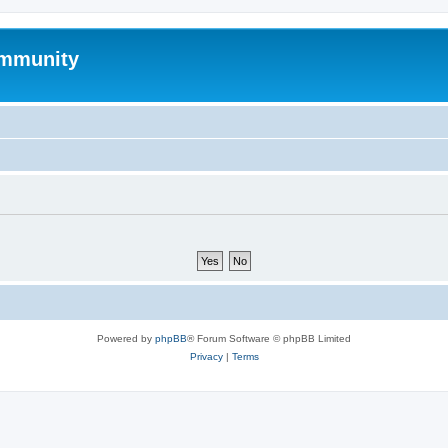
mmunity
Powered by
phpBB
® Forum Software © phpBB Limited
Privacy
|
Terms