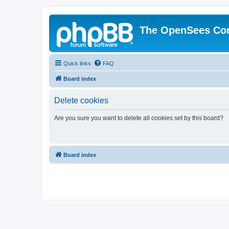
The OpenSees Co
Quick links
FAQ
Board index
Delete cookies
Are you sure you want to delete all cookies set by this board?
Board index