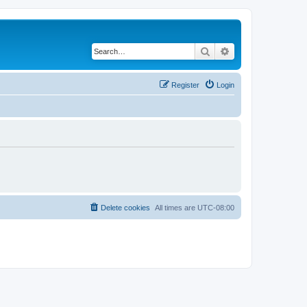
Search
Advanced search
Register
Login
Delete cookies
All times are
UTC-08:00