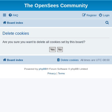
The OpenSees Community
FAQ
Register
Login
S
Board index
e
Delete cookies
a
r
Are you sure you want to delete all cookies set by this board?
c
h
Board index
Delete cookies
All times are
UTC-08:00
Powered by
phpBB
® Forum Software © phpBB Limited
Privacy
|
Terms